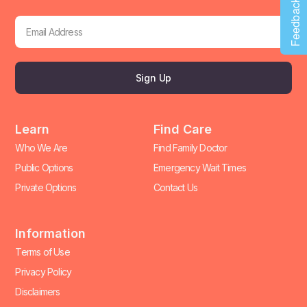
Feedback
Sign Up
Learn
Find Care
Who We Are
Find Family Doctor
Public Options
Emergency Wait Times
Private Options
Contact Us
Information
Terms of Use
Privacy Policy
Disclaimers