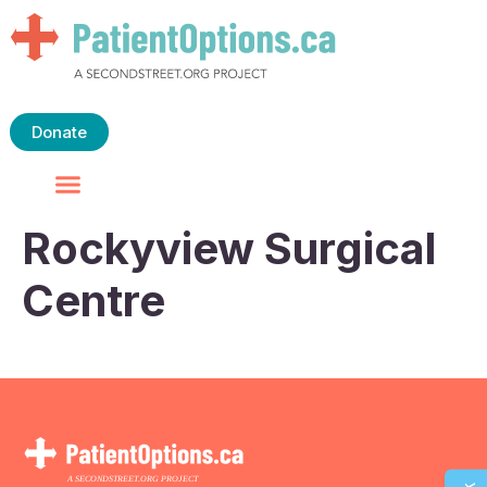
Donate
Rockyview Surgical
Centre