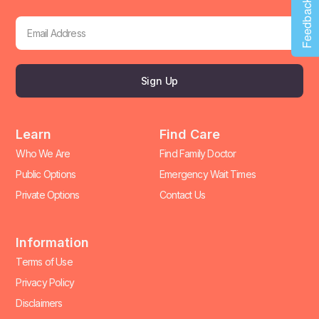
Feedback
Sign Up
Learn
Find Care
Who We Are
Find Family Doctor
Public Options
Emergency Wait Times
Private Options
Contact Us
Information
Terms of Use
Privacy Policy
Disclaimers