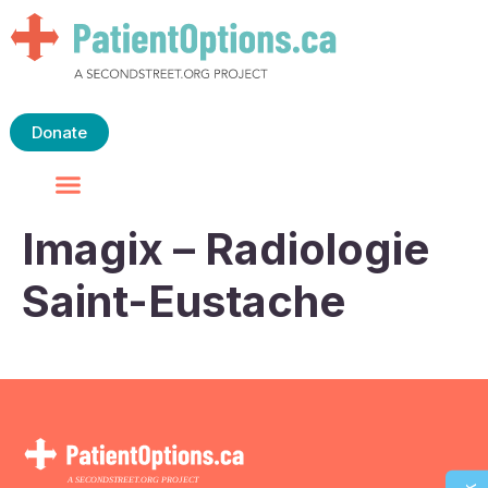
Donate
Imagix – Radiologie
Saint-Eustache